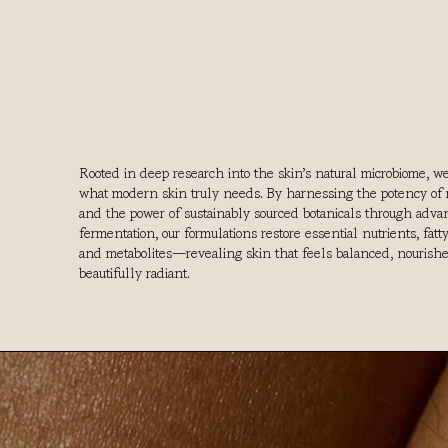
Rooted in deep research into the skin’s natural microbiome, w
what modern skin truly needs. By harnessing the potency of 
and the power of sustainably sourced botanicals through adv
fermentation, our formulations restore essential nutrients, fatty
and metabolites—revealing skin that feels balanced, nourish
beautifully radiant.