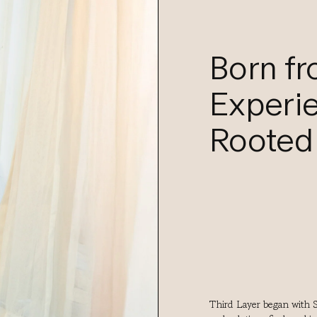
Born f
Experi
Rooted 
Third Layer began with S