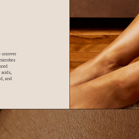
e uncover
microbes
anced
 acids,
ed, and