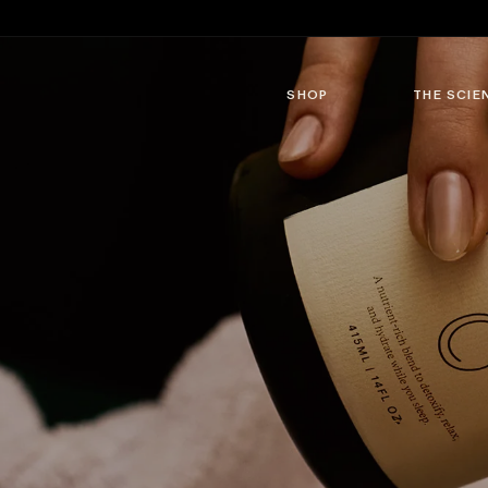
Skip to
content
SHOP
THE SCIE