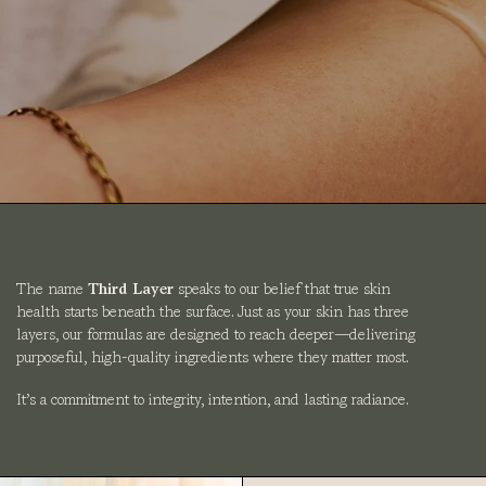
The name
Third Layer
speaks to our belief that true skin
health starts beneath the surface. Just as your skin has three
layers, our formulas are designed to reach deeper—delivering
purposeful, high-quality ingredients where they matter most.
It’s a commitment to integrity, intention, and lasting radiance.