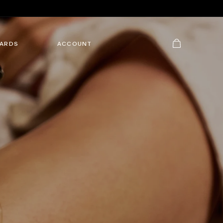
Cart
ARDS
ACCOUNT