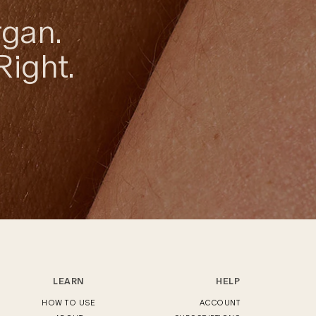
rgan.
Right.
LEARN
HELP
HOW TO USE
ACCOUNT