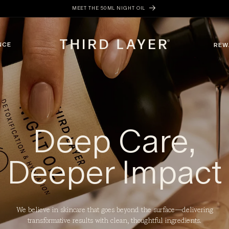
MEET THE 50ML NIGHT OIL
NCE
REW
Deep Care,
Deeper Impact
We believe in skincare that goes beyond the surface—delivering
transformative results with clean, thoughtful ingredients.