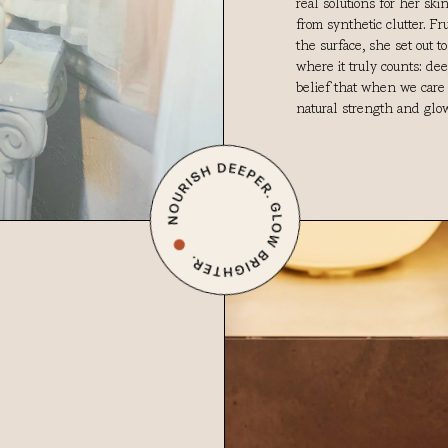
real solutions for her sk
from synthetic clutter. F
the surface, she set out t
where it truly counts: de
belief that when we care f
natural strength and glow