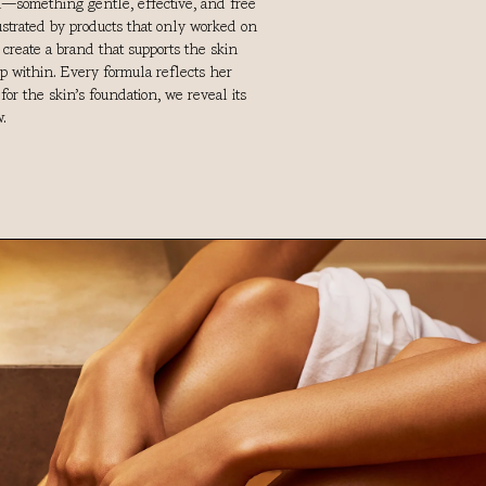
in—something gentle, effective, and free
rustrated by products that only worked on
o create a brand that supports the skin
ep within. Every formula reflects her
or the skin’s foundation, we reveal its
.