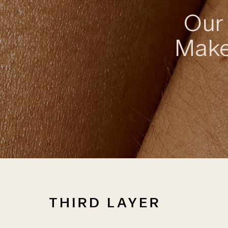
Our 
Make 