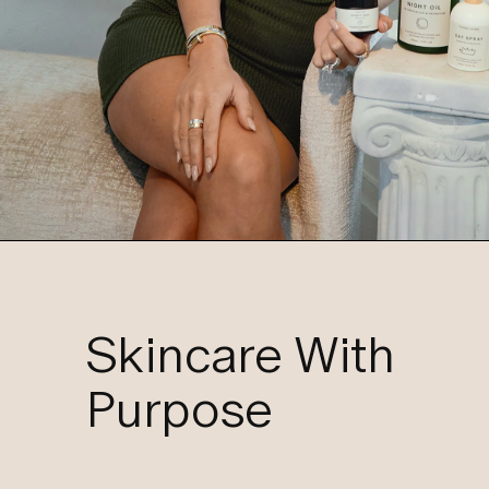
Skincare With
Purpose