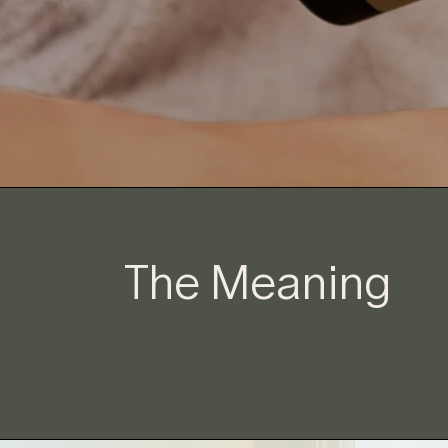
The Meaning