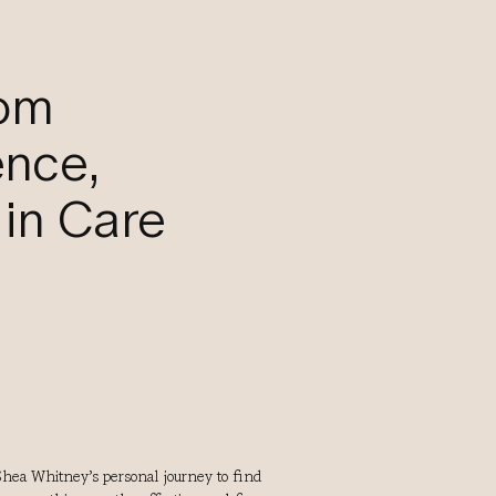
rom
ence,
in Care
hea Whitney’s personal journey to find