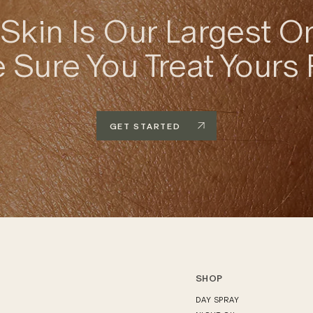
Skin Is Our Largest O
Sure You Treat Yours 
GET STARTED
SHOP
DAY SPRAY